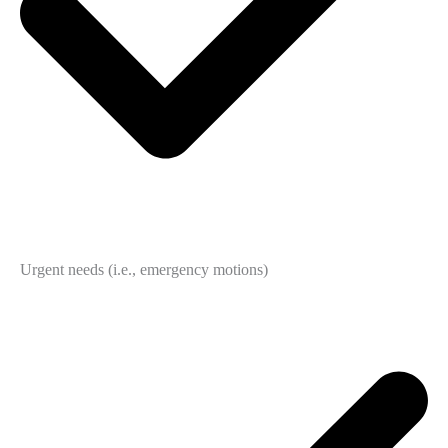
Urgent needs (i.e., emergency motions)