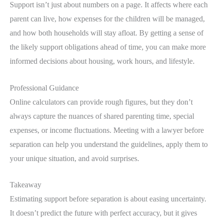
Support isn’t just about numbers on a page. It affects where each
parent can live, how expenses for the children will be managed,
and how both households will stay afloat. By getting a sense of
the likely support obligations ahead of time, you can make more
informed decisions about housing, work hours, and lifestyle.
Professional Guidance
Online calculators can provide rough figures, but they don’t
always capture the nuances of shared parenting time, special
expenses, or income fluctuations. Meeting with a lawyer before
separation can help you understand the guidelines, apply them to
your unique situation, and avoid surprises.
Takeaway
Estimating support before separation is about easing uncertainty.
It doesn’t predict the future with perfect accuracy, but it gives