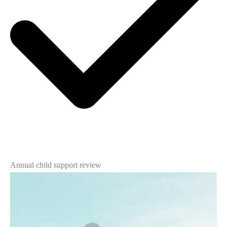
Annual child support review