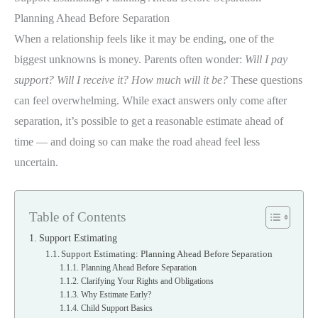
Planning Ahead Before Separation
When a relationship feels like it may be ending, one of the
biggest unknowns is money. Parents often wonder:
Will I pay
support? Will I receive it? How much will it be?
These questions
can feel overwhelming. While exact answers only come after
separation, it’s possible to get a reasonable estimate ahead of
time — and doing so can make the road ahead feel less
uncertain.
Table of Contents
Support Estimating
Support Estimating: Planning Ahead Before Separation
Planning Ahead Before Separation
Clarifying Your Rights and Obligations
Why Estimate Early?
Child Support Basics