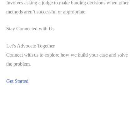
Involves asking a judge to make binding decisions when other
methods aren’t successful or appropriate.
Stay Connected with Us
Let’s Advocate Together
Connect with us to explore how we build your case and solve
the problem.
Get Started
Office
Green Bridge Family Law