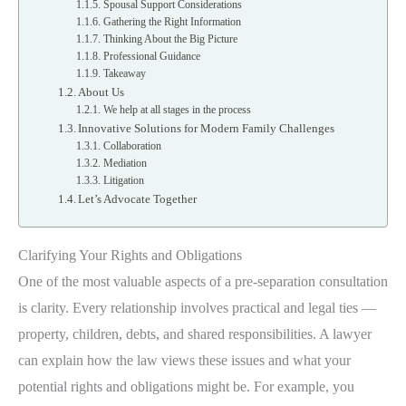
Spousal Support Considerations
Gathering the Right Information
Thinking About the Big Picture
Professional Guidance
Takeaway
About Us
We help at all stages in the process
Innovative Solutions for Modern Family Challenges
Collaboration
Mediation
Litigation
Let’s Advocate Together
Clarifying Your Rights and Obligations
One of the most valuable aspects of a pre-separation consultation
is clarity. Every relationship involves practical and legal ties —
property, children, debts, and shared responsibilities. A lawyer
can explain how the law views these issues and what your
potential rights and obligations might be. For example, you