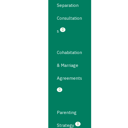
Separation
Consultation
s
Cohabitation
& Marriage
Agreements
Parenting
Strategy