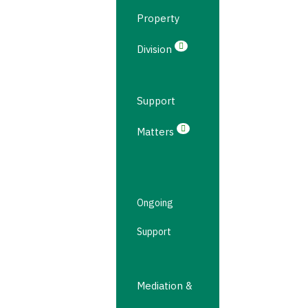
Property
Division
Support
Matters
Ongoing
Support
Mediation &