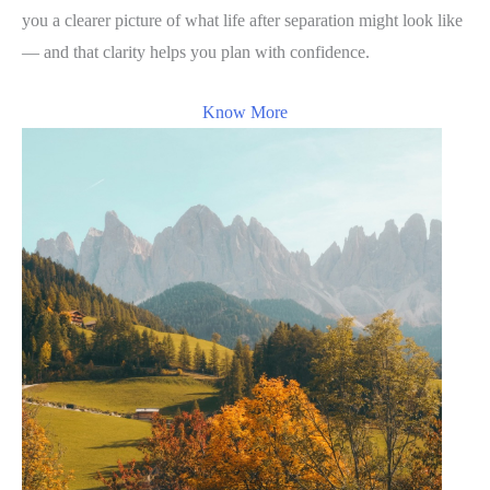
you a clearer picture of what life after separation might look like
— and that clarity helps you plan with confidence.
Know More