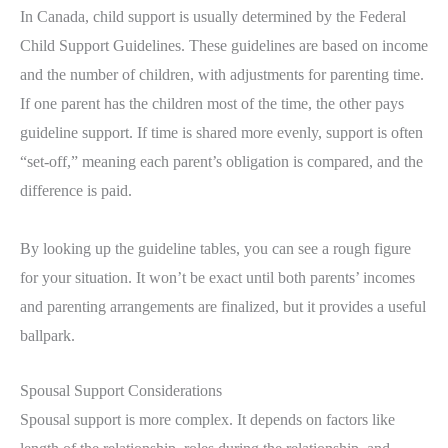
In Canada, child support is usually determined by the Federal
Child Support Guidelines. These guidelines are based on income
and the number of children, with adjustments for parenting time.
If one parent has the children most of the time, the other pays
guideline support. If time is shared more evenly, support is often
“set-off,” meaning each parent’s obligation is compared, and the
difference is paid.
By looking up the guideline tables, you can see a rough figure
for your situation. It won’t be exact until both parents’ incomes
and parenting arrangements are finalized, but it provides a useful
ballpark.
Spousal Support Considerations
Spousal support is more complex. It depends on factors like