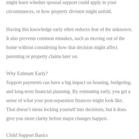
might learn whether spousal support could apply in your
circumstances, or how property division might unfold.
Having this knowledge early often reduces fear of the unknown.
It also prevents common mistakes, such as moving out of the
home without considering how that decision might affect
parenting or property claims later on.
Why Estimate Early?
Support payments can have a big impact on housing, budgeting,
and long-term financial planning. By estimating early, you get a
sense of what your post-separation finances might look like.
That doesn’t mean locking yourself into decisions, but it does
give you more clarity before major changes happen.
Child Support Basics