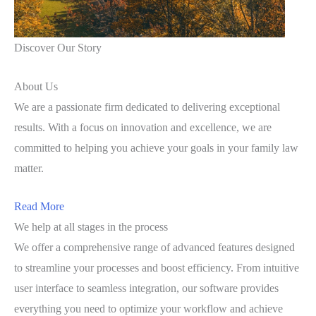
Discover Our Story
About Us
We are a passionate firm dedicated to delivering exceptional
results. With a focus on innovation and excellence, we are
committed to helping you achieve your goals in your family law
matter.
Read More
We help at all stages in the process
We offer a comprehensive range of advanced features designed
to streamline your processes and boost efficiency. From intuitive
user interface to seamless integration, our software provides
everything you need to optimize your workflow and achieve