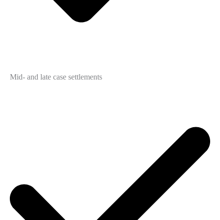
Mid- and late case settlements