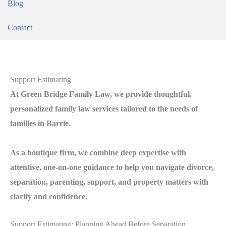
Blog
Contact
Support Estimating
At Green Bridge Family Law, we provide thoughtful,
personalized family law services tailored to the needs of
families in Barrie.
As a boutique firm, we combine deep expertise with
attentive, one-on-one guidance to help you navigate divorce,
separation, parenting, support, and property matters with
clarity and confidence.
Support Estimating: Planning Ahead Before Separation