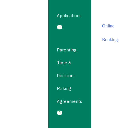
Online
Booking
Applications
Online
Booking
Parenting
Time &
Decision-
Making
Agreements