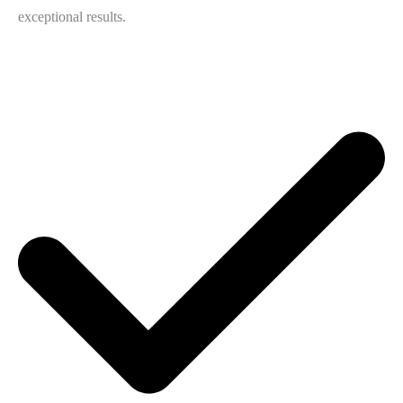
exceptional results.