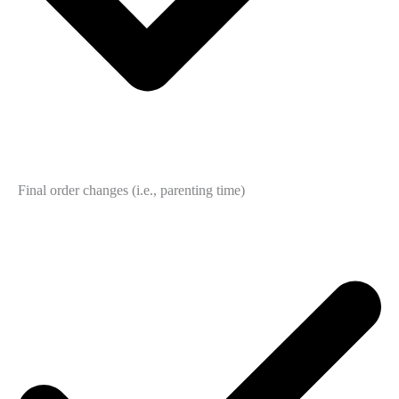
Final order changes (i.e., parenting time)