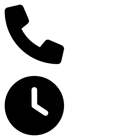
om
Home
About
Services
Blog
Contact
(705) 905-7243