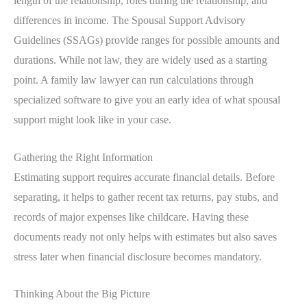
length of the relationship, roles during the relationship, and
differences in income. The Spousal Support Advisory
Guidelines (SSAGs) provide ranges for possible amounts and
durations. While not law, they are widely used as a starting
point. A family law lawyer can run calculations through
specialized software to give you an early idea of what spousal
support might look like in your case.
Gathering the Right Information
Estimating support requires accurate financial details. Before
separating, it helps to gather recent tax returns, pay stubs, and
records of major expenses like childcare. Having these
documents ready not only helps with estimates but also saves
stress later when financial disclosure becomes mandatory.
Thinking About the Big Picture