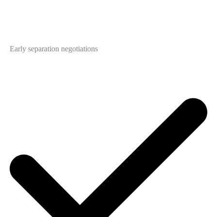
Early separation negotiations