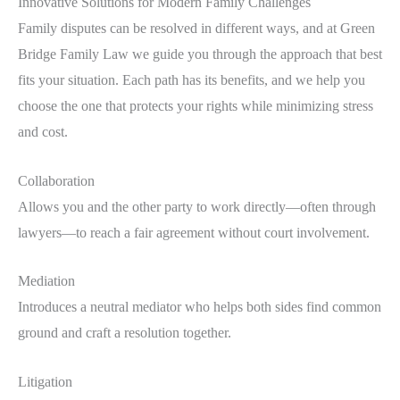
Innovative Solutions for Modern Family Challenges
Family disputes can be resolved in different ways, and at Green
Bridge Family Law we guide you through the approach that best
fits your situation. Each path has its benefits, and we help you
choose the one that protects your rights while minimizing stress
and cost.
Collaboration
Allows you and the other party to work directly—often through
lawyers—to reach a fair agreement without court involvement.
Mediation
Introduces a neutral mediator who helps both sides find common
ground and craft a resolution together.
Litigation