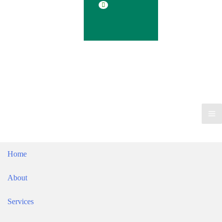
Blog
Contact
Ma
Me
Home
About
Services