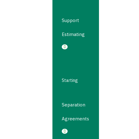
Support
Estimating
Starting
Separation
Agreements