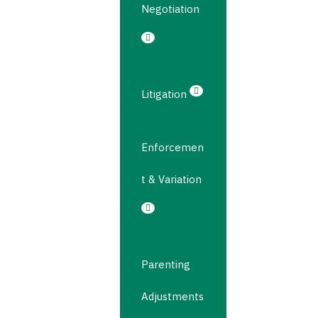
Negotiation
Litigation
Enforcemen
t & Variation
Parenting
Adjustments