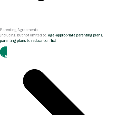
Parenting Agreements
Including, but not limited to,
age-appropriate parenting plans
,
parenting plans to reduce conflict
LEARN MORE