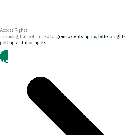
Access Rights
Including, but not limited to,
grandparents’ rights
,
fathers’ rights
,
getting visitation rights
LEARN MORE