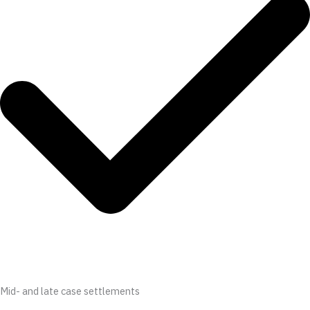
Mid- and late case settlements