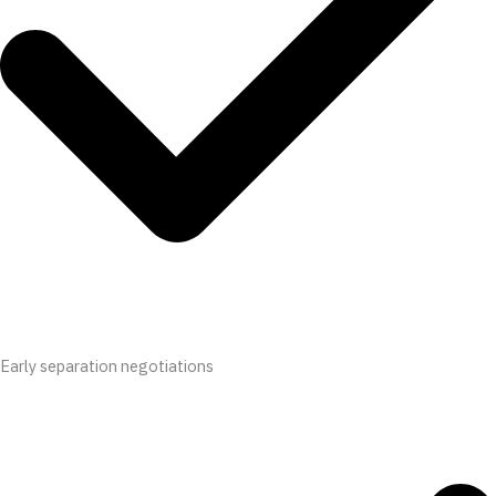
Early separation negotiations