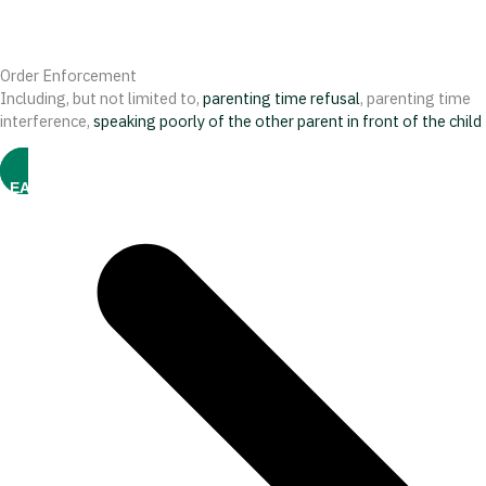
Order Enforcement
Including, but not limited to,
parenting time refusal
, parenting time
interference,
speaking poorly of the other parent in front of the child
LEARN MORE