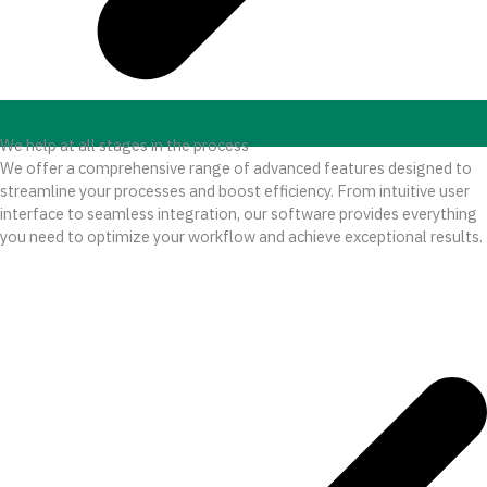
We help at all stages in the process
We offer a comprehensive range of advanced features designed to
streamline your processes and boost efficiency. From intuitive user
interface to seamless integration, our software provides everything
you need to optimize your workflow and achieve exceptional results.