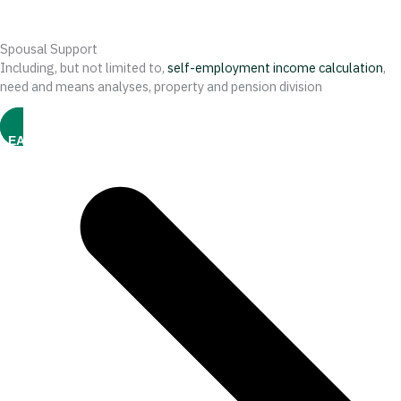
Spousal Support
Including, but not limited to,
self-employment income calculation
,
need and means analyses, property and pension division
LEARN MORE