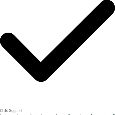
Child Support