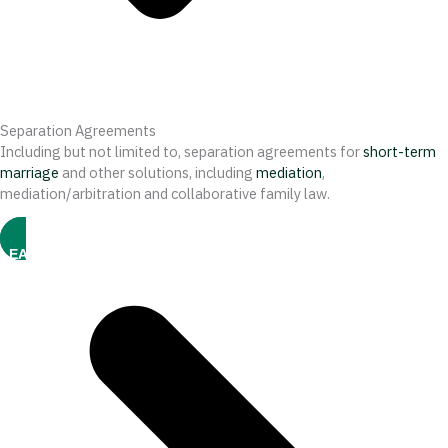
Separation Agreements
Including but not limited to, separation agreements for
short-term
marriage
and other solutions, including
mediation
,
mediation/arbitration and collaborative family law.
LEARN MORE