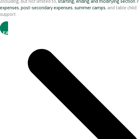
Including, but not limited to,
starting, ending and modifying section 7
expenses
,
post-secondary expenses
,
summer camps
, and table child
support
LEARN MORE