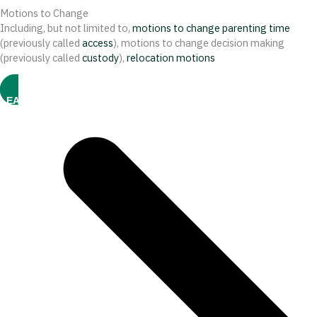
Motions to Change
Including, but not limited to,
motions to change parenting time
(previously called
access
), motions to change decision making
(previously called
custody
),
relocation motions
LEARN MORE