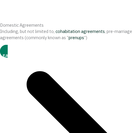
Domestic Agreements
Including, but not limited to,
cohabitation agreements
, pre-marriage
agreements (commonly known as “
prenups
“)
LEARN MORE