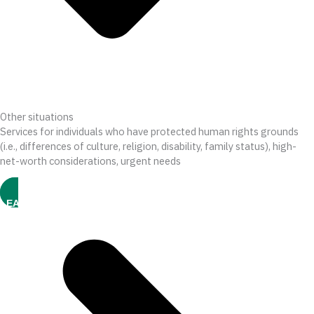
Other situations
Services for individuals who have protected human rights grounds
(i.e., differences of culture, religion, disability, family status), high-
net-worth considerations, urgent needs
LEARN MORE